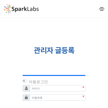
관리자 글등록
자동로그인
필수
아이디
필수
비밀번호