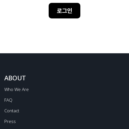
로그인
ABOUT
Who We Are
FAQ
Contact
Press