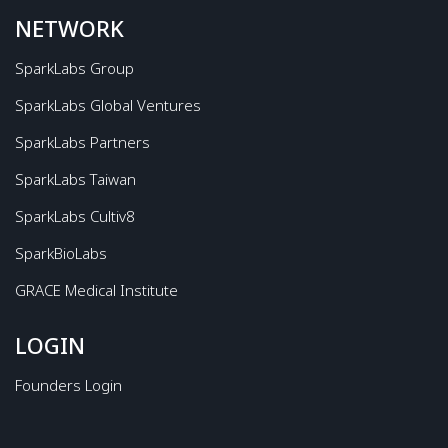
NETWORK
SparkLabs Group
SparkLabs Global Ventures
SparkLabs Partners
SparkLabs Taiwan
SparkLabs Cultiv8
SparkBioLabs
GRACE Medical Institute
LOGIN
Founders Login